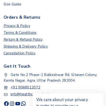
Size Guide
Orders & Returns
Privacy & Policy
Terms & Conditions
Return & Refund Policy
Shipping & Delivery Policy
Cancellation Policy
Get It Touch
Gate No.2 Phase-1 Balkeshwar Rd, Sitaram Colony,
Kamla Nagar, Agra, Uttar Pradesh 282004
+91 9068012072
info@healthcarepoint.in
We care about your privacy
In order to provide you a