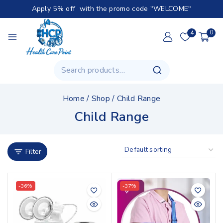
Apply 5% off with the promo code "WELCOME"
4
0
Home
/
Shop
/
Child Range
Child Range
Filter
-36%
-37%