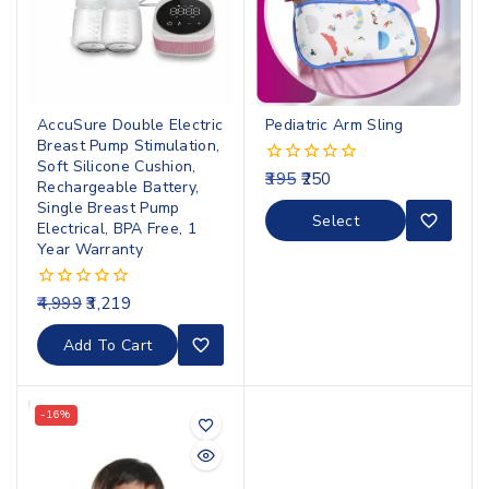
AccuSure Double Electric
Pediatric Arm Sling
Breast Pump Stimulation,
Soft Silicone Cushion,
395
250
0
Rechargeable Battery,
out
Single Breast Pump
of
Select
Electrical, BPA Free, 1
5
Options
Year Warranty
4,999
3,219
0
out
of
Add To Cart
5
-16%