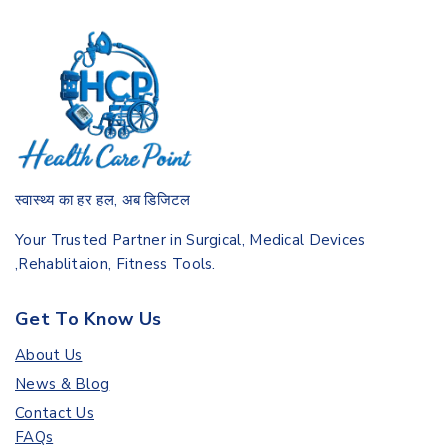
स्वास्थ्य का हर हल, अब डिजिटल
Your Trusted Partner in Surgical, Medical Devices
,Rehablitaion, Fitness Tools.
Get To Know Us
About Us
News & Blog
Contact Us
FAQs