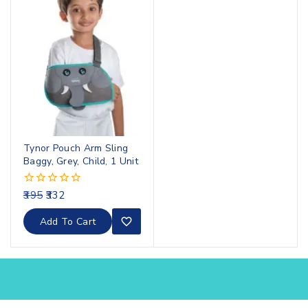
Tynor Pouch Arm Sling
Baggy, Grey, Child, 1 Unit
395
332
0
out
of
Add To Cart
5