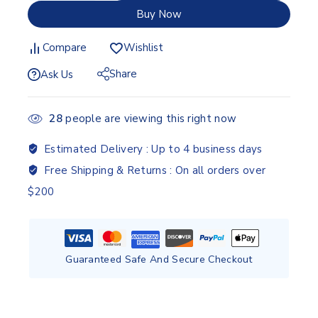
Buy Now
Compare
Wishlist
Share
Ask Us
28
people are viewing this right now
Estimated Delivery :
Up to 4 business days
Free Shipping & Returns :
On all orders over
$200
Guaranteed Safe And Secure Checkout