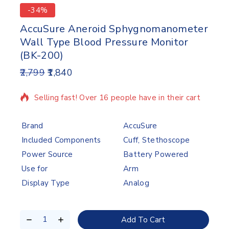
-34%
AccuSure Aneroid Sphygnomanometer
Wall Type Blood Pressure Monitor
(BK-200)
2,799
1,840
8 products sold in last 8 hours
Selling fast! Over 16 people have in their cart
Brand
AccuSure
Included Components
Cuff, Stethoscope
Power Source
Battery Powered
Use for
Arm
Display Type
Analog
Add To Cart