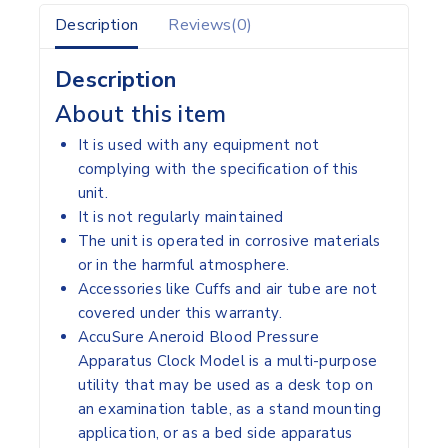
Description
Reviews(0)
Description
About this item
It is used with any equipment not
complying with the specification of this
unit.
It is not regularly maintained
The unit is operated in corrosive materials
or in the harmful atmosphere.
Accessories like Cuffs and air tube are not
covered under this warranty.
AccuSure Aneroid Blood Pressure
Apparatus Clock Model is a multi-purpose
utility that may be used as a desk top on
an examination table, as a stand mounting
application, or as a bed side apparatus