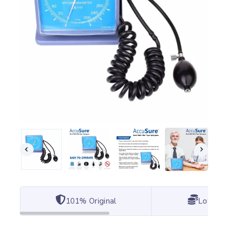
101% Original
Lowest 