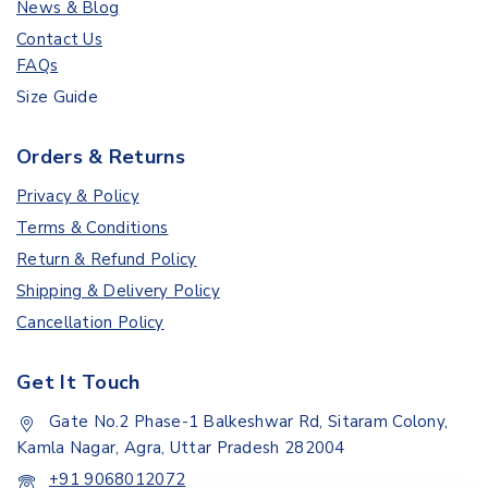
News & Blog
Contact Us
FAQs
Size Guide
Orders & Returns
Privacy & Policy
Terms & Conditions
Return & Refund Policy
Shipping & Delivery Policy
Cancellation Policy
Get It Touch
Gate No.2 Phase-1 Balkeshwar Rd, Sitaram Colony,
Kamla Nagar, Agra, Uttar Pradesh 282004
+91 9068012072