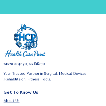
स्वास्थ्य का हर हल, अब डिजिटल
Your Trusted Partner in Surgical, Medical Devices
,Rehablitaion, Fitness Tools.
Get To Know Us
About Us