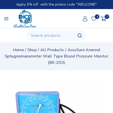
Apply 5% off with the promo code "WELCOME"
4
0
Home
/
Shop
/
All Products
/
AccuSure Aneroid
Sphygnomanometer Wall Type Blood Pressure Monitor
(BK-200)