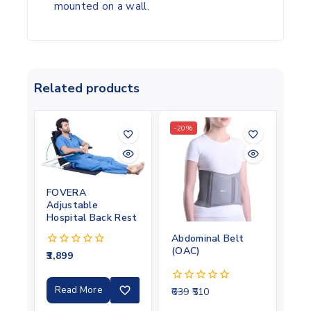
mounted on a wall.
Related products
-20%
FOVERA
Adjustable
Hospital Back Rest
Abdominal Belt
(OAC)
3,899
0
out
of
5
Read More
639
510
0
out