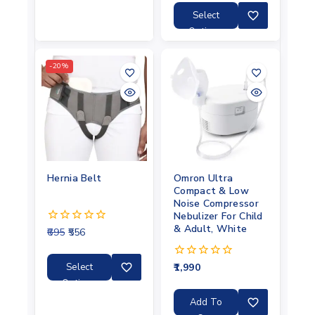
of
5
Select
Options
-20%
Hernia Belt
Omron Ultra
Compact & Low
Noise Compressor
Nebulizer For Child
& Adult, White
695
556
0
out
of
5
Select
1,990
0
out
Options
of
5
Add To