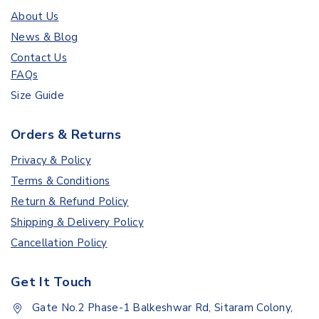
About Us
News & Blog
Contact Us
FAQs
Size Guide
Orders & Returns
Privacy & Policy
Terms & Conditions
Return & Refund Policy
Shipping & Delivery Policy
Cancellation Policy
Get It Touch
Gate No.2 Phase-1 Balkeshwar Rd, Sitaram Colony,