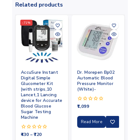
Related products
-71%
AccuSure Instant
Dr. Morepen Bp02
Digital Simple
Automatic Blood
Glucometer Kit
Pressure Monitor
|with strips,10
(White)-
Lancet,1 Lancing
device for Accurate
Blood Glucose
1,099
0
out
Sugar Testing
of
Machine
5
Read More
430
–
720
0
out