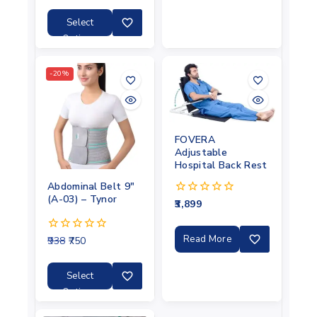
of
5
Select
Options
-20%
FOVERA
Adjustable
Hospital Back Rest
Abdominal Belt 9″
(A-03) – Tynor
3,899
0
out
of
5
Read More
938
750
0
out
of
5
Select
Options