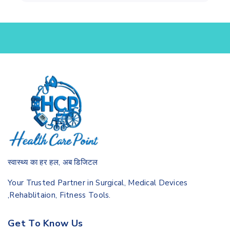
स्वास्थ्य का हर हल, अब डिजिटल
Your Trusted Partner in Surgical, Medical Devices
,Rehablitaion, Fitness Tools.
Get To Know Us