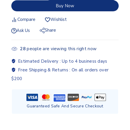
Buy Now
Compare
Wishlist
Share
Ask Us
28
people are viewing this right now
Estimated Delivery :
Up to 4 business days
Free Shipping & Returns :
On all orders over
$200
Guaranteed Safe And Secure Checkout