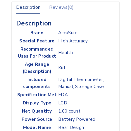
Description
Reviews(0)
Description
Brand
‎AccuSure
Special Feature
‎High Accuracy
Recommended
‎Health
Uses For Product
Age Range
‎Kid
(Description)
Included
‎Digital Thermometer,
components
Manual, Storage Case
Specification Met
‎FDA
Display Type
‎LCD
Net Quantity
‎1.00 count
Power Source
‎Battery Powered
Model Name
‎Bear Design