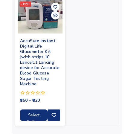
-19%
AccuSure Instant
Digital Life
Glucometer Kit
|with strips,10
Lancet,1 Lancing
device for Accurate
Blood Glucose
Sugar Testing
Machine
550
–
820
0
out
of
5
Select
Options