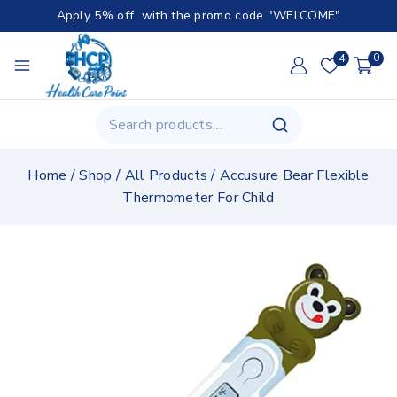
Apply 5% off with the promo code "WELCOME"
4
0
Home
/
Shop
/
All Products
/
Accusure Bear Flexible
Thermometer For Child