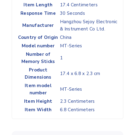
Item Length
‎17.4 Centimeters
Response Time
‎30 Seconds
‎Hangzhou Sejoy Electronic
Manufacturer
& Instrument Co Ltd.
Country of Origin
‎China
Model number
‎MT-Series
Number of
‎1
Memory Sticks
Product
‎17.4 x 6.8 x 2.3 cm
Dimensions
Item model
‎MT-Series
number
Item Height
‎2.3 Centimeters
Item Width
‎6.8 Centimeters