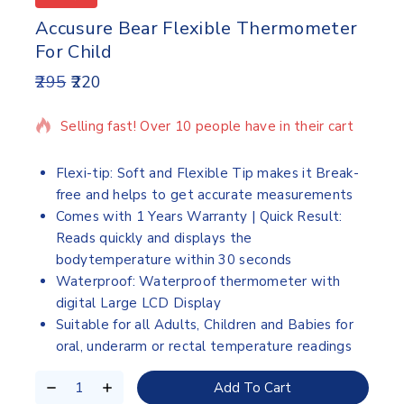
Accusure Bear Flexible Thermometer
For Child
295
220
5 products sold in last 7 hours
Selling fast! Over 10 people have in their cart
Flexi-tip: Soft and Flexible Tip makes it Break-
free and helps to get accurate measurements
Comes with 1 Years Warranty | Quick Result:
Reads quickly and displays the
bodytemperature within 30 seconds
Waterproof: Waterproof thermometer with
digital Large LCD Display
Suitable for all Adults, Children and Babies for
oral, underarm or rectal temperature readings
Add To Cart