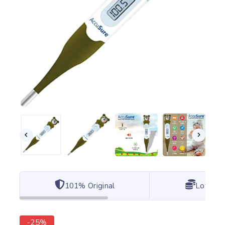
101% Original
Lowest 
-25%