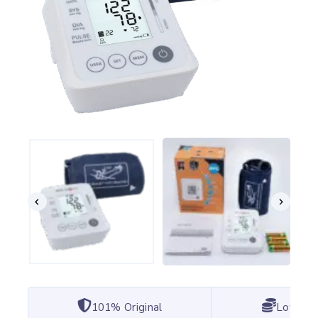
101% Original
Lowest 