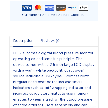
Guaranteed Safe And Secure Checkout
Description
Reviews(0)
Fully automatic digital blood pressure monitor
operating on oscillometric principle. The
device comes with a 2.5-inch large LCD display
with a warm white backlight, dual power
source including a USB type-C compatibility,
irregular heartbeat detection and smart
indicators such as cuff wrapping indicator and
incorrect usage alert, multiple user memory
enables to keep a track of the blood pressure
of three different users separately and can