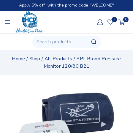
Apply 5% off with the promo code "WELCOME"
4
0
Home
/
Shop
/
All Products
/
BPL Blood Pressure
Monitor 120/80 B21