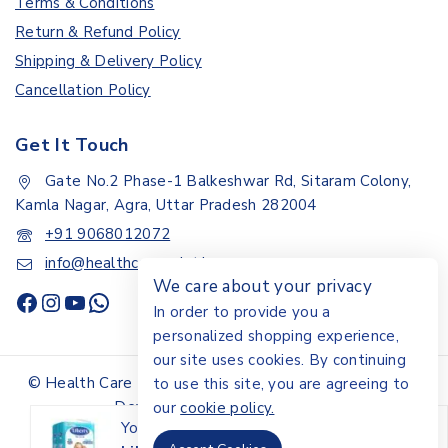
Terms & Conditions
Return & Refund Policy
Shipping & Delivery Policy
Cancellation Policy
Get It Touch
Gate No.2 Phase-1 Balkeshwar Rd, Sitaram Colony,
Kamla Nagar, Agra, Uttar Pradesh 282004
+91 9068012072
info@healthcarepoint.in
We care about your privacy
In order to provide you a
personalized shopping experience,
our site uses cookies. By continuing
© Health Care Point.All rights reserved - Design &
to use this site, you are agreeing to
Developed By Digital Ayu
our
cookie policy.
You may also like