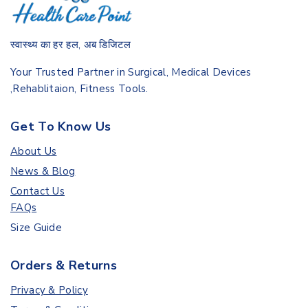
स्वास्थ्य का हर हल, अब डिजिटल
Your Trusted Partner in Surgical, Medical Devices
,Rehablitaion, Fitness Tools.
Get To Know Us
About Us
News & Blog
Contact Us
FAQs
Size Guide
Orders & Returns
Privacy & Policy