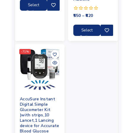
5
Select
Options
550
–
820
0
out
of
5
Select
Options
-71%
AccuSure Instant
Digital Simple
Glucometer Kit
|with strips,10
Lancet,1 Lancing
device for Accurate
Blood Glucose