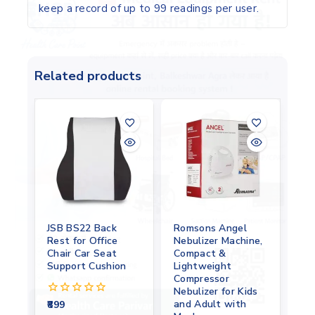
keep a record of up to 99 readings per user.
Related products
JSB BS22 Back
Romsons Angel
Rest for Office
Nebulizer Machine,
Chair Car Seat
Compact &
Support Cushion
Lightweight
Compressor
Nebulizer for Kids
and Adult with
899
0