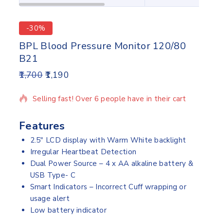
-30%
BPL Blood Pressure Monitor 120/80
B21
1,700
1,190
17 products sold in last 15 hours
Selling fast! Over 6 people have in their cart
Features
2.5″ LCD display with Warm White backlight
Irregular Heartbeat Detection
Dual Power Source – 4 x AA alkaline battery &
USB Type- C
Smart Indicators – Incorrect Cuff wrapping or
usage alert
Low battery indicator