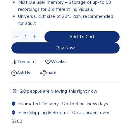
Multiple user memory – Storage of up-to 99
recordings for 3 different individuals
Universal cuff size of 22*32cm, recommended
for adult
Add To Cart
Buy Now
Compare
Wishlist
Share
Ask Us
28
people are viewing this right now
Estimated Delivery :
Up to 4 business days
Free Shipping & Returns :
On all orders over
$200