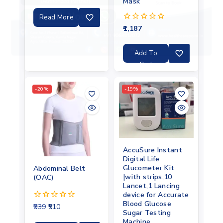
out
Mask
of
5
Read More
1,187
0
out
of
5
Add To
Cart
-20%
-19%
AccuSure Instant
Digital Life
Glucometer Kit
Abdominal Belt
|with strips,10
(OAC)
Lancet,1 Lancing
device for Accurate
Blood Glucose
639
510
0
Sugar Testing
out
Machine
of