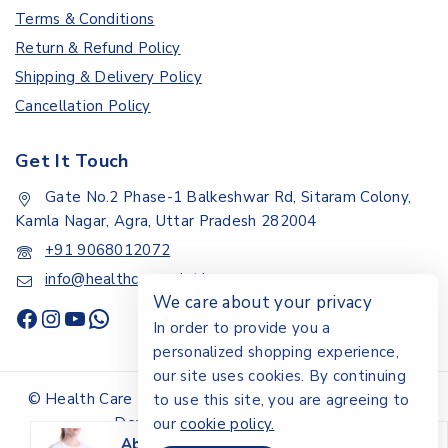
Terms & Conditions
Return & Refund Policy
Shipping & Delivery Policy
Cancellation Policy
Get It Touch
Gate No.2 Phase-1 Balkeshwar Rd, Sitaram Colony,
Kamla Nagar, Agra, Uttar Pradesh 282004
+91 9068012072
info@healthcarepoint.in
We care about your privacy
In order to provide you a
personalized shopping experience,
our site uses cookies. By continuing
© Health Care Point.All rights reserved - Design &
to use this site, you are agreeing to
Developed By Digital Ayu
our
cookie policy.
Abdominal Belt (OAC) - XXL
is on-sale.