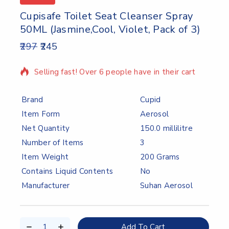
Cupisafe Toilet Seat Cleanser Spray
50ML (Jasmine,Cool, Violet, Pack of 3)
297
245
2 products sold in last 10 hours
Selling fast! Over 6 people have in their cart
Brand
Cupid
Item Form
Aerosol
Net Quantity
150.0 millilitre
Number of Items
3
Item Weight
200 Grams
Contains Liquid Contents
No
Manufacturer
Suhan Aerosol
Add To Cart