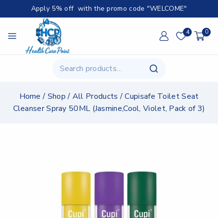
Apply 5% off with the promo code "WELCOME"
4
0
Home
/
Shop
/
All Products
/
Cupisafe Toilet Seat
Cleanser Spray 50ML (Jasmine,Cool, Violet, Pack of 3)