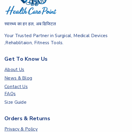
स्वास्थ्य का हर हल, अब डिजिटल
Your Trusted Partner in Surgical, Medical Devices
,Rehablitaion, Fitness Tools.
Get To Know Us
About Us
News & Blog
Contact Us
FAQs
Size Guide
Orders & Returns
Privacy & Policy