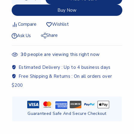
Buy Now
Compare
Wishlist
Share
Ask Us
30
people are viewing this right now
Estimated Delivery :
Up to 4 business days
Free Shipping & Returns :
On all orders over
$200
Guaranteed Safe And Secure Checkout