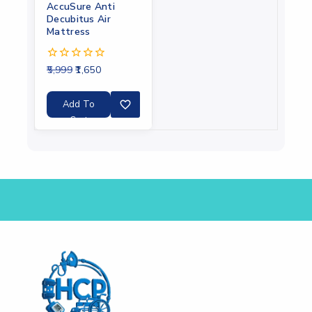
AccuSure Anti
Decubitus Air
Mattress
5,999
1,650
0
out
of
5
Add To
Cart