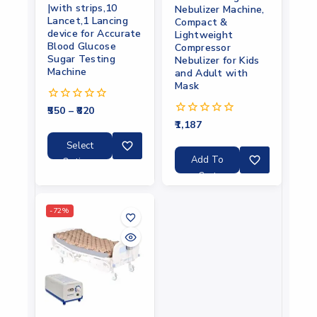
|with strips,10
Nebulizer Machine,
Lancet,1 Lancing
Compact &
device for Accurate
Lightweight
Blood Glucose
Compressor
Sugar Testing
Nebulizer for Kids
Machine
and Adult with
Mask
550
–
820
0
out
1,187
0
of
out
5
Select
of
5
Add To
Options
Cart
-72%