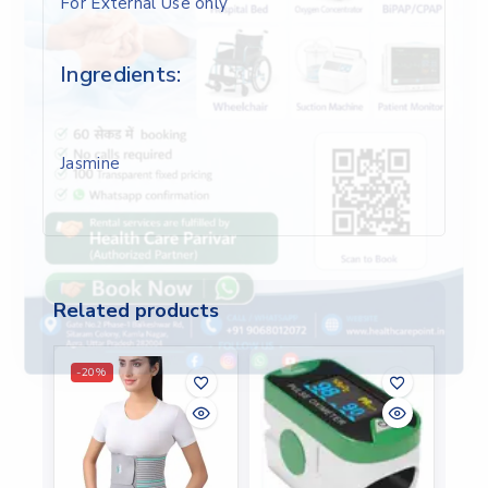
For External Use only
Ingredients:
Jasmine
Related products
-20%