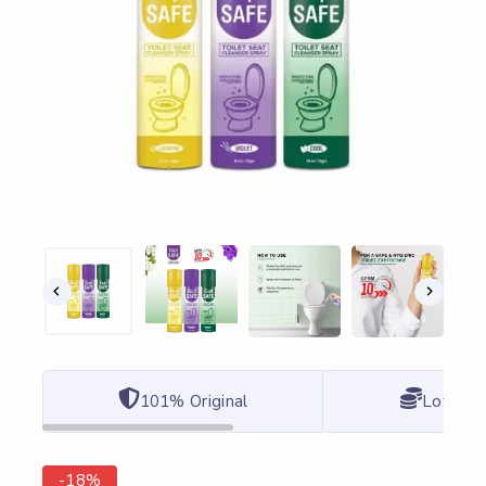
101% Original
Lowest 
-18%