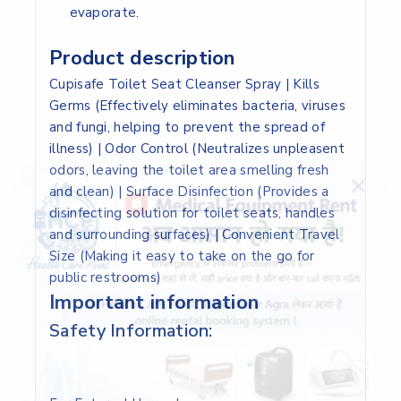
evaporate.
Product description
Cupisafe Toilet Seat Cleanser Spray | Kills
Germs (Effectively eliminates bacteria, viruses
and fungi, helping to prevent the spread of
illness) | Odor Control (Neutralizes unpleasent
odors, leaving the toilet area smelling fresh
and clean) | Surface Disinfection (Provides a
disinfecting solution for toilet seats, handles
and surrounding surfaces) | Convenient Travel
Size (Making it easy to take on the go for
public restrooms)
Important information
Safety Information: