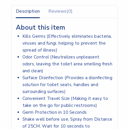
Description
Reviews(0)
About this item
Kills Germs (Effectively eliminates bacteria,
viruses and fungi, helping to prevent the
spread of illness)
Odor Control (Neutralizes unpleasent
odors, leaving the toilet area smelling fresh
and clean)
Surface Disinfection (Provides a disinfecting
solution for toilet seats, handles and
surrounding surfaces)
Convenient Travel Size (Making it easy to
take on the go for public restrooms)
Germ Protection in 10 Seconds
Shake well before use, Spray from Distance
of 25CM, Wait for 10 seconds to