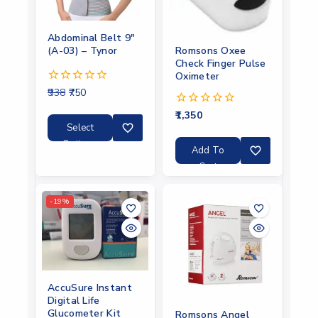
Abdominal Belt 9″
(A-03) – Tynor
Romsons Oxee
Check Finger Pulse
Oximeter
938
750
0
out
1,350
of
0
5
out
Select
of
Options
5
Add To
Cart
-19%
AccuSure Instant
Digital Life
Glucometer Kit
Romsons Angel