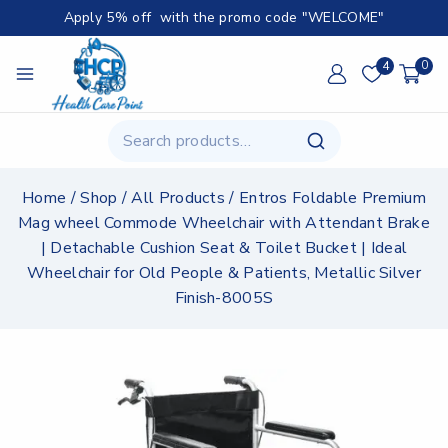
Apply 5% off with the promo code "WELCOME"
4
0
Home
/
Shop
/
All Products
/
Entros Foldable Premium
Mag wheel Commode Wheelchair with Attendant Brake
| Detachable Cushion Seat & Toilet Bucket | Ideal
Wheelchair for Old People & Patients, Metallic Silver
Finish-8005S