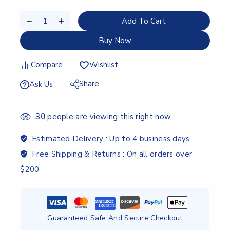
Add To Cart
Buy Now
Compare
Wishlist
Share
Ask Us
30
people are viewing this right now
Estimated Delivery :
Up to 4 business days
Free Shipping & Returns :
On all orders over
$200
Guaranteed Safe And Secure Checkout