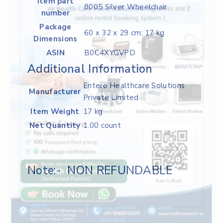
Item part
‎8005 Silver Wheelchair
number
Package
‎60 x 32 x 29 cm; 17 kg
Dimensions
ASIN
‎B0C4XYGVPD
Additional Information
Entero Healthcare Solutions
Manufacturer
Private Limited
Item Weight
17 kg
Net Quantity
1.00 count
Note:- NON REFUNDABLE