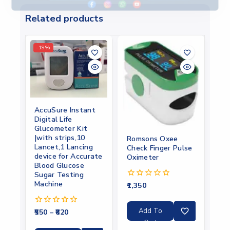
Related products
-19%
AccuSure Instant
Digital Life
Glucometer Kit
|with strips,10
Romsons Oxee
Lancet,1 Lancing
Check Finger Pulse
device for Accurate
Oximeter
Blood Glucose
Sugar Testing
Machine
1,350
0
out
of
5
Add To
550
–
820
0
out
Cart
of