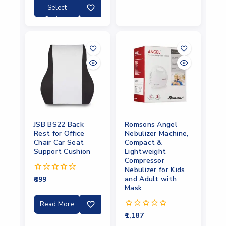
5
Select
Options
JSB BS22 Back
Romsons Angel
Rest for Office
Nebulizer Machine,
Chair Car Seat
Compact &
Support Cushion
Lightweight
Compressor
Nebulizer for Kids
and Adult with
899
0
out
Mask
of
5
Read More
1,187
0
out