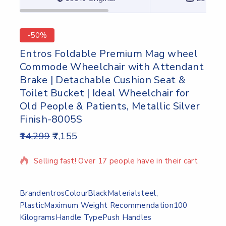
-50%
Entros Foldable Premium Mag wheel
Commode Wheelchair with Attendant
Brake | Detachable Cushion Seat &
Toilet Bucket | Ideal Wheelchair for
Old People & Patients, Metallic Silver
Finish-8005S
14,299
7,155
10 products sold in last 8 hours
Selling fast! Over 17 people have in their cart
Brand
entros
Colour
Black
Material
steel,
Plastic
Maximum Weight Recommendation
100
Kilograms
Handle Type
Push Handles