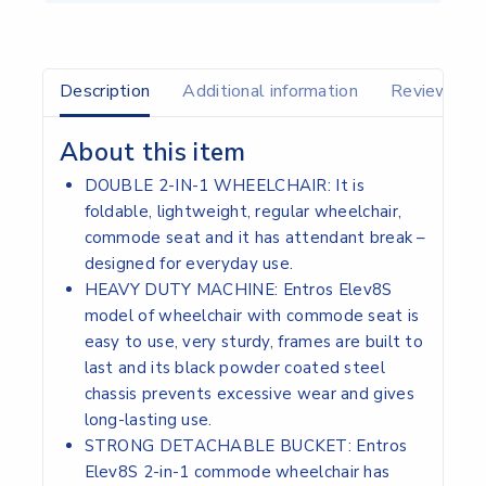
Description
Additional information
Reviews(0)
About this item
DOUBLE 2-IN-1 WHEELCHAIR: It is
foldable, lightweight, regular wheelchair,
commode seat and it has attendant break –
designed for everyday use.
HEAVY DUTY MACHINE: Entros Elev8S
model of wheelchair with commode seat is
easy to use, very sturdy, frames are built to
last and its black powder coated steel
chassis prevents excessive wear and gives
long-lasting use.
STRONG DETACHABLE BUCKET: Entros
Elev8S 2-in-1 commode wheelchair has