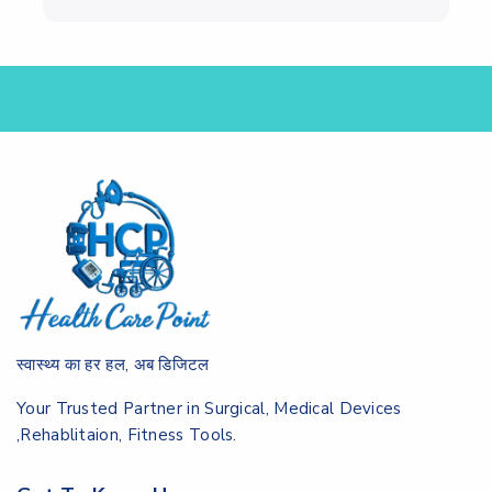
स्वास्थ्य का हर हल, अब डिजिटल
Your Trusted Partner in Surgical, Medical Devices
,Rehablitaion, Fitness Tools.