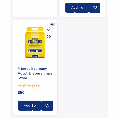
of
5
Add To
Cart
Friends Economy
Adult Diapers Tape
Style
250
0
out
of
5
Add To
Cart