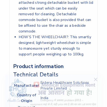
attached strong detachable bucket with lid
under the seat which can be easily
removed for cleaning. Detachable
commode bucket is also provided that can
be affixed to use the chair as a bedside
commode.
HOW’S THE WHEELCHAIR?: This smartly
designed, lightweight wheelchair is simple
to manoeuvre yet sturdy enough to
support people weighing up to 100kg.
Product information
Technical Details
‎Entero Healthcare Solutions
Manufacturer
Private Limited
Country of
‎India
Origin