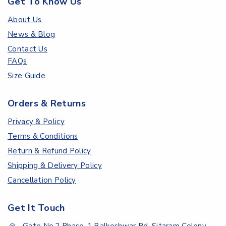
Get To Know Us
About Us
News & Blog
Contact Us
FAQs
Size Guide
Orders & Returns
Privacy & Policy
Terms & Conditions
Return & Refund Policy
Shipping & Delivery Policy
Cancellation Policy
Get It Touch