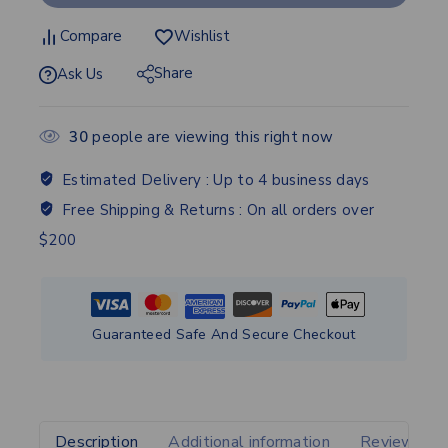
Compare
Wishlist
Share
Ask Us
30
people are viewing this right now
Estimated Delivery :
Up to 4 business days
Free Shipping & Returns :
On all orders over
$200
Guaranteed Safe And Secure Checkout
Description
Additional information
Reviews(0)