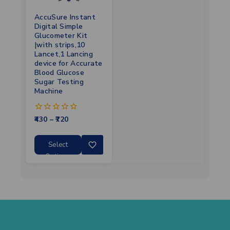
AccuSure Instant
Digital Simple
Glucometer Kit
|with strips,10
Lancet,1 Lancing
device for Accurate
Blood Glucose
Sugar Testing
Machine
430
–
720
0
out
of
5
Select
Options