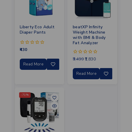
Liberty Eco Adult
beatXP Infinity
Diaper Pants
Weight Machine
with BMI & Body
Fat Analyzer
430
0
out
3,499
1,830
of
0
5
out
Read More
of
5
Read More
-71%