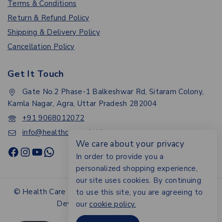
Terms & Conditions
Return & Refund Policy
Shipping & Delivery Policy
Cancellation Policy
Get It Touch
Gate No.2 Phase-1 Balkeshwar Rd, Sitaram Colony,
Kamla Nagar, Agra, Uttar Pradesh 282004
+91 9068012072
info@healthcarepoint.in
We care about your privacy
In order to provide you a
personalized shopping experience,
our site uses cookies. By continuing
© Health Care Point.All rights reserved - Design &
to use this site, you are agreeing to
Developed By Digital Ayu
our
cookie policy.