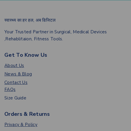
स्वास्थ्य का हर हल, अब डिजिटल
Your Trusted Partner in Surgical, Medical Devices
,Rehablitaion, Fitness Tools.
Get To Know Us
About Us
News & Blog
Contact Us
FAQs
Size Guide
Orders & Returns
Privacy & Policy