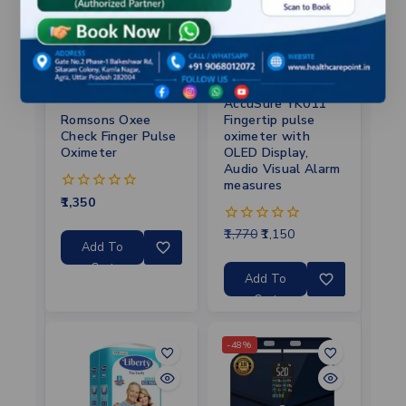
AccuSure YK011
Fingertip pulse
Romsons Oxee
oximeter with
Check Finger Pulse
OLED Display,
Oximeter
Audio Visual Alarm
measures
1,350
0
out
of
1,770
1,150
0
5
Add To
out
of
Cart
5
Add To
Cart
-48%