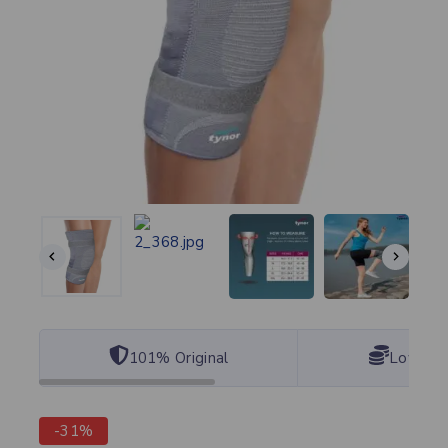
101% Original
Lowest 
-31%