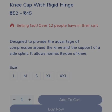
Knee Cap With Rigid Hinge
552
–
745
15 products sold in last 13 hours
Selling fast! Over 12 people have in their cart
Designed to provide the advantage of
compression around the knee and the support of a
side splint. It allows normal flexion of knee.
Size
L
M
S
XL
XXL
Add To Cart
Buy Now