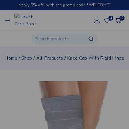
Apply 5% off with the promo code "WELCOME"
4
0
Home
/
Shop
/
All Products
/
Knee Cap With Rigid Hinge