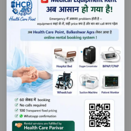
160055,Punjab,India
ITEM WEIGHT
0.253
NET QUANTITY
1 Count
INCLUDED
1 Knee brace, 1 user
COMPONENTS
manual
GENERIC NAME
Knee brace
BRAND
Tynor
PRODUCT
new
CONDITION
Related products
-35%