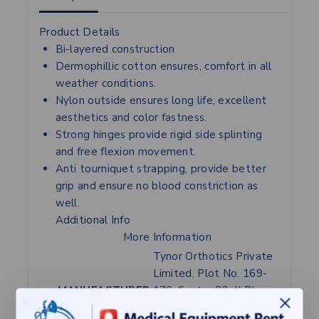
Product Details
Bi-layered construction
Dermophillic cotton ensures, comfort in all
weather conditions.
Nylon outside ensures long life, excellent
aesthetics and color fastness.
Strong hinges provide rigid side splinting
and free flexion movement.
Anti tourniquet strapping, provide better
grip and ensure no blood constriction as
well.
Additional Info
More Information
Tynor Orthotics Private
Limited, Plot No. 169-
MANUFACTURER
170, Sector 82, JLPL
Industrial Area,Mohali-