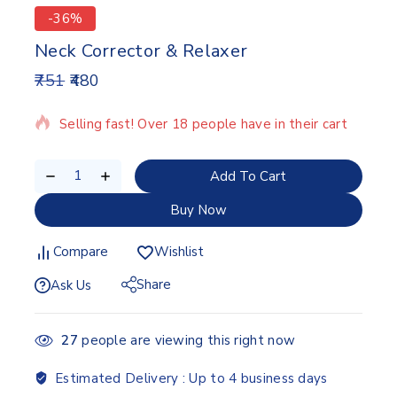
-36%
Neck Corrector & Relaxer
751
480
11 products sold in last 19 hours
Selling fast! Over 18 people have in their cart
Add To Cart
Buy Now
Compare
Wishlist
Share
Ask Us
27
people are viewing this right now
Estimated Delivery :
Up to 4 business days