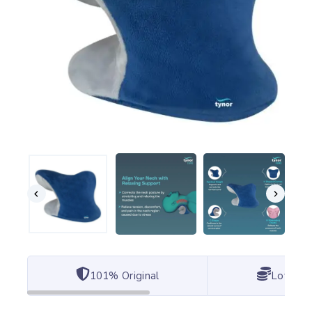
101% Original
Lowest 