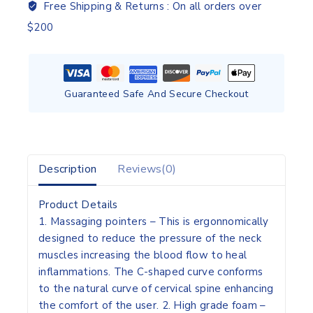
Free Shipping & Returns :
On all orders over
$200
Guaranteed Safe And Secure Checkout
Description
Reviews(0)
Product Details
1. Massaging pointers – This is ergonnomically
designed to reduce the pressure of the neck
muscles increasing the blood flow to heal
inflammations. The C-shaped curve conforms
to the natural curve of cervical spine enhancing
the comfort of the user. 2. High grade foam –