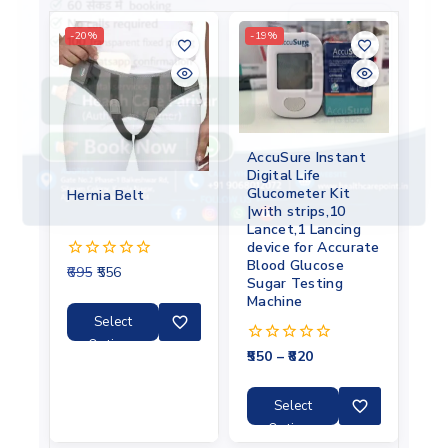
-20%
-19%
AccuSure Instant
Digital Life
Glucometer Kit
Hernia Belt
|with strips,10
Lancet,1 Lancing
device for Accurate
Blood Glucose
695
556
0
Sugar Testing
out
Machine
of
5
Select
Options
550
–
820
0
out
of
5
Select
Options