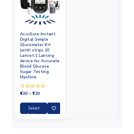
AccuSure Instant
Digital Simple
Glucometer Kit
|with strips,10
Lancet,1 Lancing
device for Accurate
Blood Glucose
Sugar Testing
Machine
430
–
720
0
out
of
5
Select
Options