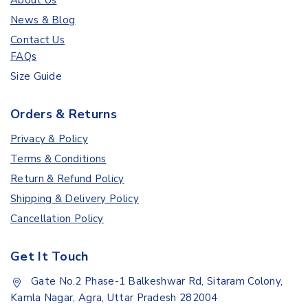
About Us
News & Blog
Contact Us
FAQs
Size Guide
Orders & Returns
Privacy & Policy
Terms & Conditions
Return & Refund Policy
Shipping & Delivery Policy
Cancellation Policy
Get It Touch
Gate No.2 Phase-1 Balkeshwar Rd, Sitaram Colony,
Kamla Nagar, Agra, Uttar Pradesh 282004