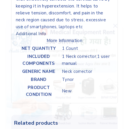
keeping it in hyperextension. It helps to
relieve tension, discomfort, and pain in the
neck region caused due to stress, excessive
use of smartphones, laptops etc
Additional Info
More Information
NET QUANTITY
1 Count
INCLUDED
1 Neck corrector,1 user
COMPONENTS
manual
GENERIC NAME
Neck corrector
BRAND
Tynor
PRODUCT
New
CONDITION
Related products