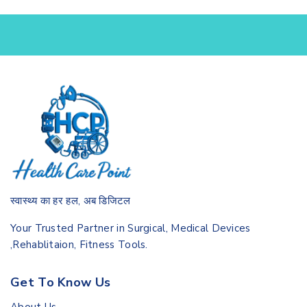
स्वास्थ्य का हर हल, अब डिजिटल
Your Trusted Partner in Surgical, Medical Devices
,Rehablitaion, Fitness Tools.
Get To Know Us