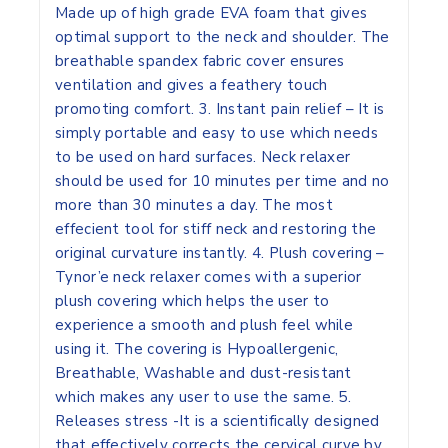
Made up of high grade EVA foam that gives
optimal support to the neck and shoulder. The
breathable spandex fabric cover ensures
ventilation and gives a feathery touch
promoting comfort. 3. Instant pain relief – It is
simply portable and easy to use which needs
to be used on hard surfaces. Neck relaxer
should be used for 10 minutes per time and no
more than 30 minutes a day. The most
effecient tool for stiff neck and restoring the
original curvature instantly. 4. Plush covering –
Tynor’e neck relaxer comes with a superior
plush covering which helps the user to
experience a smooth and plush feel while
using it. The covering is Hypoallergenic,
Breathable, Washable and dust-resistant
which makes any user to use the same. 5.
Releases stress -It is a scientifically designed
that effectively corrects the cervical curve by