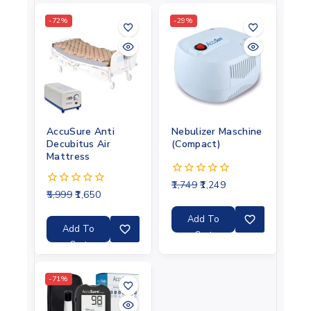
-72%
-29%
AccuSure Anti
Nebulizer Maschine
Decubitus Air
(Compact)
Mattress
1,749
1,249
0
5,999
1,650
0
out
out
of
of
5
Add To
5
Add To
Cart
Cart
-71%