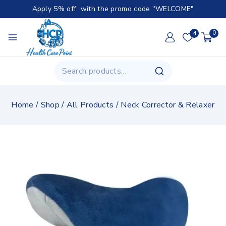
Apply 5% off with the promo code "WELCOME"
4
0
Home
/
Shop
/
All Products
/
Neck Corrector & Relaxer