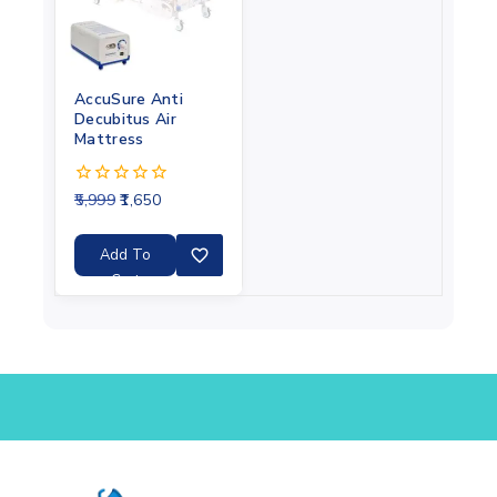
AccuSure Anti
Decubitus Air
Mattress
5,999
1,650
0
out
of
5
Add To
Cart