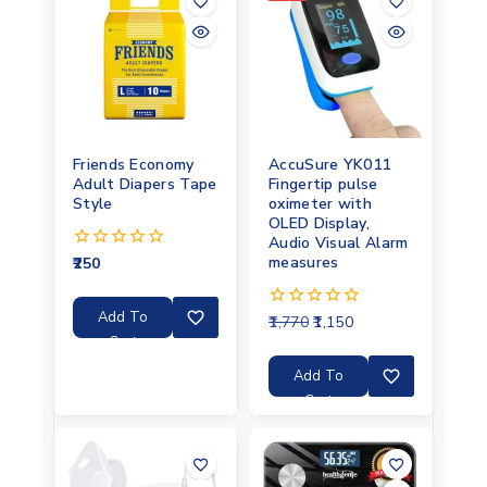
Friends Economy
AccuSure YK011
Adult Diapers Tape
Fingertip pulse
Style
oximeter with
OLED Display,
Audio Visual Alarm
measures
250
0
out
of
5
Add To
1,770
1,150
0
out
Cart
of
5
Add To
Cart