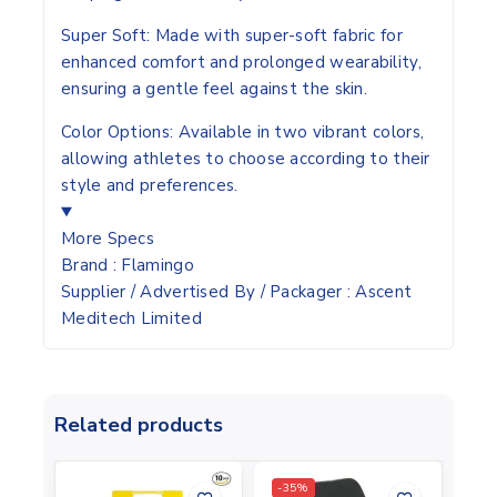
Super Soft:
Made with super-soft fabric for
enhanced comfort and prolonged wearability,
ensuring a gentle feel against the skin.
Color Options:
Available in two vibrant colors,
allowing athletes to choose according to their
style and preferences.
More Specs
Brand
: Flamingo
Supplier / Advertised By / Packager
: Ascent
Meditech Limited
Related products
-35%