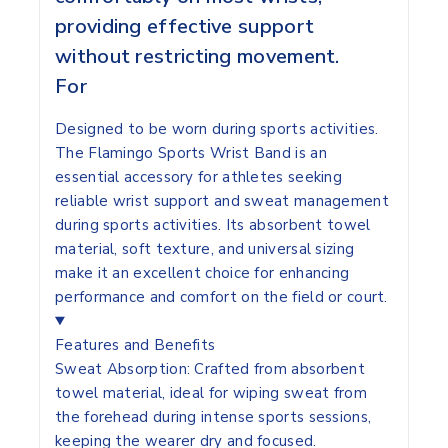
providing effective support
without restricting movement.
For
Designed to be worn during sports activities.
The Flamingo Sports Wrist Band is an
essential accessory for athletes seeking
reliable wrist support and sweat management
during sports activities. Its absorbent towel
material, soft texture, and universal sizing
make it an excellent choice for enhancing
performance and comfort on the field or court.
Features and Benefits
Sweat Absorption:
Crafted from absorbent
towel material, ideal for wiping sweat from
the forehead during intense sports sessions,
keeping the wearer dry and focused.