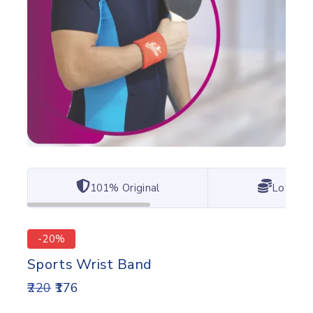
101% Original
Lowest 
-20%
Sports Wrist Band
220
176
2 products sold in last 17 hours