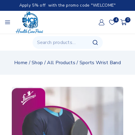
Apply 5% off with the promo code "WELCOME"
4
0
Home
/
Shop
/
All Products
/
Sports Wrist Band