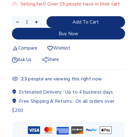
Selling fast! Over 19 people have in their cart
Add To Cart
Buy Now
Compare
Wishlist
Share
Ask Us
23
people are viewing this right now
Estimated Delivery :
Up to 4 business days
Free Shipping & Returns :
On all orders over
$200