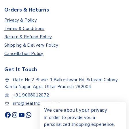
Orders & Returns
Privacy & Policy
Terms & Conditions
Return & Refund Policy
Shipping & Delivery Policy
Cancellation Policy
Get It Touch
Gate No.2 Phase-1 Balkeshwar Rd, Sitaram Colony,
Kamla Nagar, Agra, Uttar Pradesh 282004
+91 9068012072
info@healthcarepoint.in
We care about your privacy
In order to provide you a
personalized shopping experience,