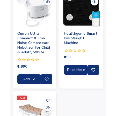
Omron Ultra
Healthgenie Smart
Compact & Low
Bmi Weight
Noise Compressor
Machine
Nebulizer For Child
& Adult, White
899
0
out
of
1,990
0
5
Read More
out
of
5
Add To
Cart
-72%