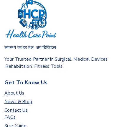
स्वास्थ्य का हर हल, अब डिजिटल
Your Trusted Partner in Surgical, Medical Devices
,Rehablitaion, Fitness Tools.
Get To Know Us
About Us
News & Blog
Contact Us
FAQs
Size Guide