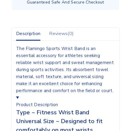
Guaranteed Safe And Secure Checkout
Description
Reviews(0)
The Flamingo Sports Wrist Band is an
essential accessory for athletes seeking
reliable wrist support and sweat management
during sports activities. Its absorbent towel
material, soft texture, and universal sizing
make it an excellent choice for enhancing
performance and comfort on the field or court.
Product Description
Type ~ Fitness Wrist Band
Universal Size ~ Designed to fit
comfortably on most wrists,