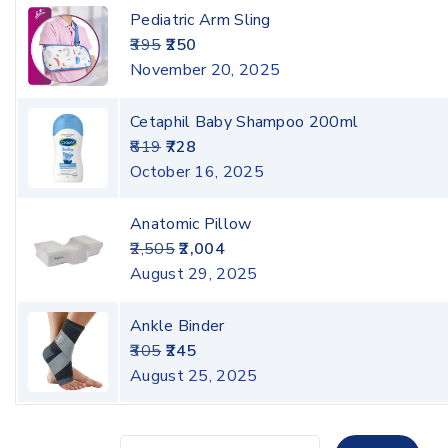
Pediatric Arm Sling
395
250
November 20, 2025
Cetaphil Baby Shampoo 200ml
819
728
October 16, 2025
Anatomic Pillow
2,505
2,004
August 29, 2025
Ankle Binder
305
245
August 25, 2025