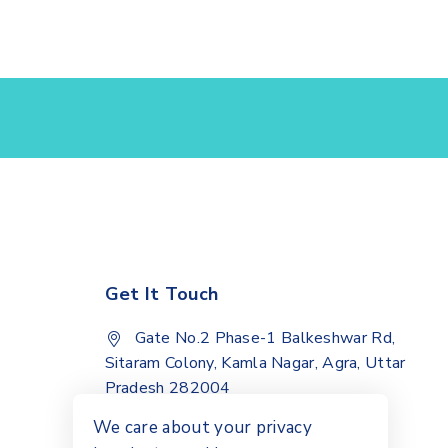
Get It Touch
Gate No.2 Phase-1 Balkeshwar Rd,
Sitaram Colony, Kamla Nagar, Agra, Uttar
Pradesh 282004
+91 9068012072
We care about your privacy