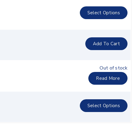
Select Options
Add To Cart
Out of stock
Read More
Select Options