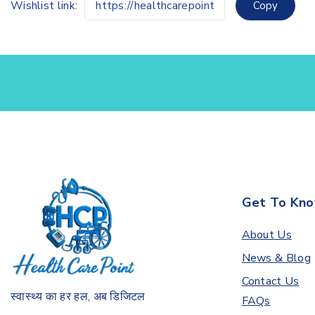
Wishlist link:
Copy
Get To Kno
About Us
News & Blog
Contact Us
स्वास्थ्य का हर हल, अब डिजिटल
FAQs