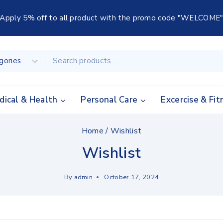
Apply 5% off to all product with the promo code "WELCOME
dical & Health
Personal Care
Excercise & Fit
Home
/
Wishlist
Wishlist
By
admin
October 17, 2024