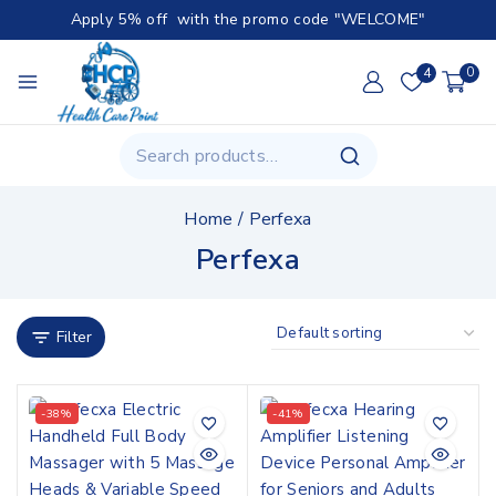
Apply 5% off with the promo code "WELCOME"
4
0
Home
/
Perfexa
Perfexa
Filter
-38%
-41%