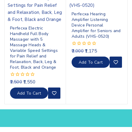
Perfecxa Hearing
Amplifier Listening
Device Personal
Perfecxa Electric
Amplifier for Seniors and
Handheld Full Body
Adults (VHS-0520)
Massager with 5
Massage Heads &
Variable Speed Settings
2,000
1,175
0
out
for Pain Relief and
of
Relaxation, Back, Leg &
Add To Cart
5
Foot, Black and Orange
2,500
1,550
0
out
of
Add To Cart
5