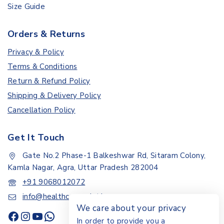
Size Guide
Orders & Returns
Privacy & Policy
Terms & Conditions
Return & Refund Policy
Shipping & Delivery Policy
Cancellation Policy
Get It Touch
Gate No.2 Phase-1 Balkeshwar Rd, Sitaram Colony,
Kamla Nagar, Agra, Uttar Pradesh 282004
+91 9068012072
info@healthcarepoint.in
We care about your privacy
In order to provide you a