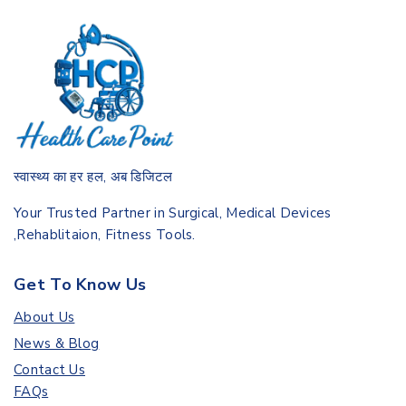
स्वास्थ्य का हर हल, अब डिजिटल
Your Trusted Partner in Surgical, Medical Devices
,Rehablitaion, Fitness Tools.
Get To Know Us
About Us
News & Blog
Contact Us
FAQs